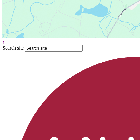
↑
Search site