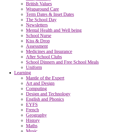
British Values
Wraparound Care
Term Dates & Inset Dates
The School Day
Newsletters
Mental Health and Well being
School Nurse
Kiss & Drop
Assessment
Medicines and Insurance
After School Clubs
School Dinners and Free School Meals
Uniform
Learning
Mantle of the Expert
Art and Design
Computing
Design and Technology
English and Phonics
EYFS
French
Geography
History
Maths
Music