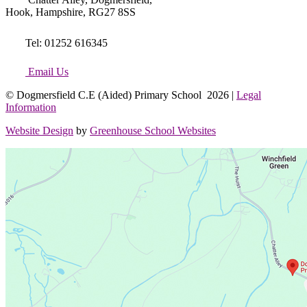
Hook, Hampshire, RG27 8SS
Tel: 01252 616345
Email Us
© Dogmersfield C.E (Aided) Primary School 2026 |
Legal
Information
Website Design
by
Greenhouse School Websites