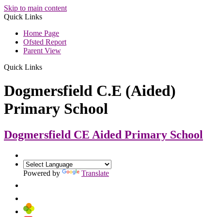
Skip to main content
Quick Links
Home Page
Ofsted Report
Parent View
Quick Links
Dogmersfield C.E (Aided)
Primary School
Dogmersfield CE Aided
Primary School
Powered by
Translate