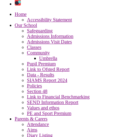
Home
Accessibility Statement
Our School
Safeguarding
Admissions Information
Admissions Visit Dates
Classes
Community
Umbrella
Pupil Premium
Link to Ofsted Report
Data - Results
SIAMS Report 2024
Policies
Section 48
Link to Financial Benchmarking
SEND Information Report
Values and ethos
PE and Sport Premium
Parents & Carers
Attendance
Aims
Diary Listing