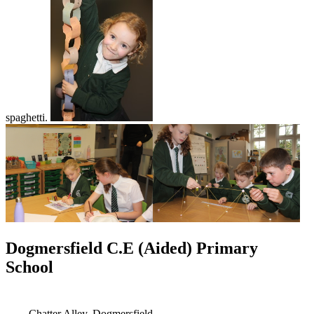
spaghetti.
Dogmersfield C.E (Aided) Primary
School
Chatter Alley, Dogmersfield,