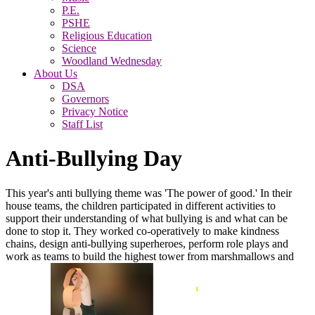
P.E.
PSHE
Religious Education
Science
Woodland Wednesday
About Us
DSA
Governors
Privacy Notice
Staff List
Anti-Bullying Day
This year's anti bullying theme was 'The power of good.' In their
house teams, the children participated in different activities to
support their understanding of what bullying is and what can be
done to stop it. They worked co-operatively to make kindness
chains, design anti-bullying superheroes, perform role plays and
work as teams to build the highest tower from marshmallows and