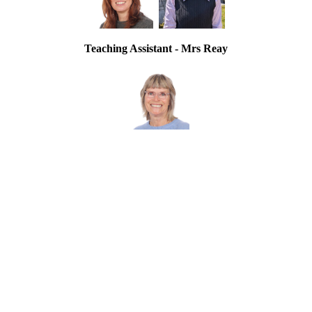
Teaching Assistant - Mrs Reay
Einstein Class Information Presentation
Summer Term 2026 Curriculum Map
Autumn Term 2025 Curriculum Map
Spring Term 2026 Curriculum Map
Ufton Court Residential Trip - February 2026