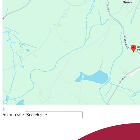
↑
Search site