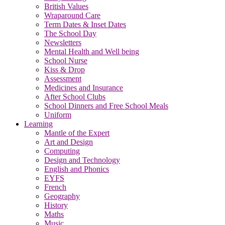
British Values
Wraparound Care
Term Dates & Inset Dates
The School Day
Newsletters
Mental Health and Well being
School Nurse
Kiss & Drop
Assessment
Medicines and Insurance
After School Clubs
School Dinners and Free School Meals
Uniform
Learning
Mantle of the Expert
Art and Design
Computing
Design and Technology
English and Phonics
EYFS
French
Geography
History
Maths
Music