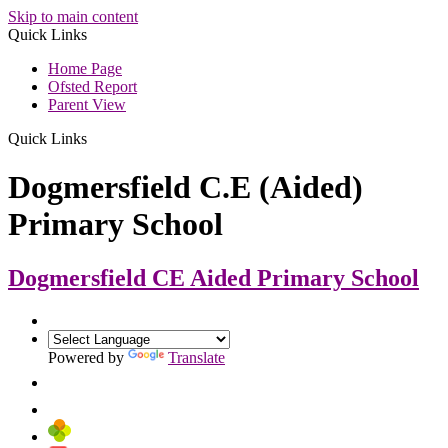
Skip to main content
Quick Links
Home Page
Ofsted Report
Parent View
Quick Links
Dogmersfield C.E (Aided)
Primary School
Dogmersfield CE Aided
Primary School
Powered by
Translate