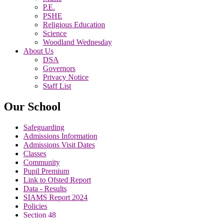
P.E.
PSHE
Religious Education
Science
Woodland Wednesday
About Us
DSA
Governors
Privacy Notice
Staff List
Our School
Safeguarding
Admissions Information
Admissions Visit Dates
Classes
Community
Pupil Premium
Link to Ofsted Report
Data - Results
SIAMS Report 2024
Policies
Section 48