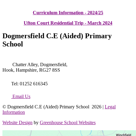
Curriculum Information - 2024/25
Ufton Court Residential Trip - March 2024
Dogmersfield C.E (Aided) Primary
School
Chatter Alley, Dogmersfield,
Hook, Hampshire, RG27 8SS
Tel: 01252 616345
Email Us
© Dogmersfield C.E (Aided) Primary School 2026 |
Legal
Information
Website Design
by
Greenhouse School Websites