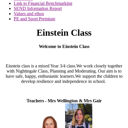
Link to Financial Benchmarking
SEND Information Report
Values and ethos
PE and Sport Premium
Einstein Class
Welcome to Einstein Class
Einstein class is a mixed Year 3/4 class.
We work closely together
with Nightingale Class, Planning and Moderating.
Our aim is to
have safe, happy, enthusiastic learners.
We support the children to
develop resilience and independence in school.
Teachers - Mrs Wellington & Mrs Gair