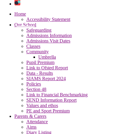
Home
Accessibility Statement
Our School
Safeguarding
Admissions Information
Admissions Visit Dates
Classes
Community
Umbrella
Pupil Premium
Link to Ofsted Report
Data - Results
SIAMS Report 2024
Policies
Section 48
Link to Financial Benchmarking
SEND Information Report
Values and ethos
PE and Sport Premium
Parents & Carers
Attendance
Aims
Diary Listing