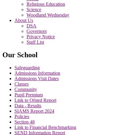
Religious Education
Science
Woodland Wednesday
About Us
DSA
Governors
Privacy Notice
Staff List
Our School
Safeguarding
Admissions Information
Admissions Visit Dates
Classes
Community
Pupil Premium
Link to Ofsted Report
Data - Results
SIAMS Report 2024
Policies
Section 48
Link to Financial Benchmarking
SEND Information Report