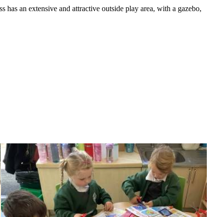
ss has an extensive and attractive outside play area, with a gazebo,