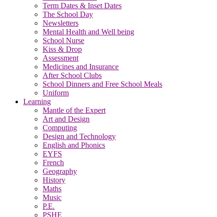
Term Dates & Inset Dates
The School Day
Newsletters
Mental Health and Well being
School Nurse
Kiss & Drop
Assessment
Medicines and Insurance
After School Clubs
School Dinners and Free School Meals
Uniform
Learning
Mantle of the Expert
Art and Design
Computing
Design and Technology
English and Phonics
EYFS
French
Geography
History
Maths
Music
P.E.
PSHE