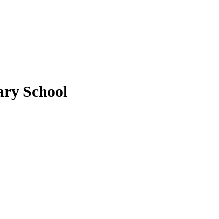
ary School