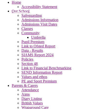
Home
Accessibility Statement
Our School
Safeguarding
Admissions Information
Admissions Visit Dates
Classes
Community
Umbrella
Pupil Premium
Link to Ofsted Report
Data - Results
SIAMS Report 2024
Policies
Section 48
Link to Financial Benchmarking
SEND Information Report
Values and ethos
PE and Sport Premium
Parents & Carers
Attendance
Aims
Diary Listing
British Values
Wraparound Care