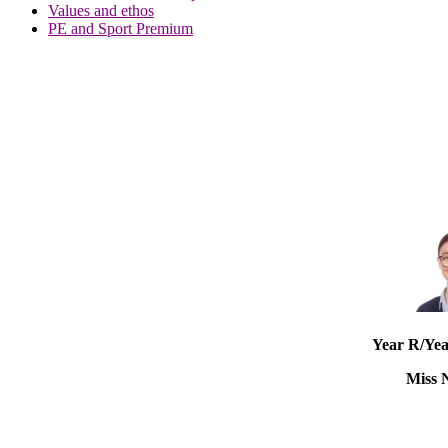
Values and ethos
PE and Sport Premium
Year R/Yea
Miss 