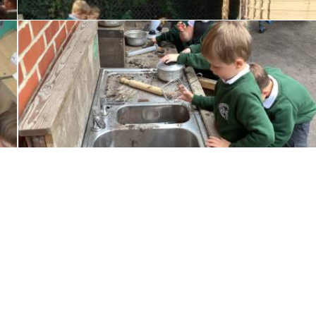
Little Wandle Letter and Sounds Parent Information