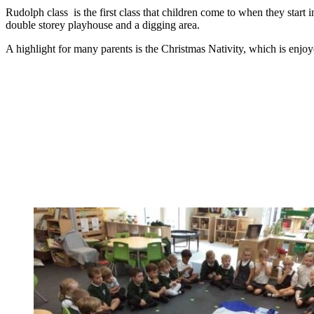
Rudolph class is the first class that children come to when they start 
double storey playhouse and a digging area.
A highlight for many parents is the Christmas Nativity, which is enjoye