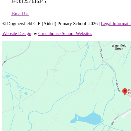
Tel: 01252 616345
Email Us
© Dogmersfield C.E (Aided) Primary School 2026 |
Legal Informati
Website Design
by
Greenhouse School Websites