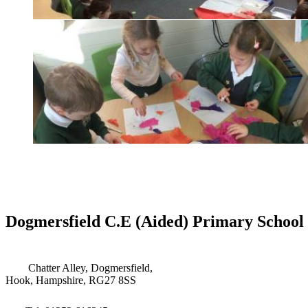
Dogmersfield C.E (Aided) Primary School
Chatter Alley, Dogmersfield,
Hook, Hampshire, RG27 8SS