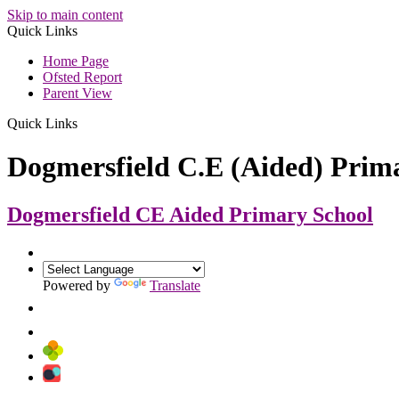
Skip to main content
Quick Links
Home Page
Ofsted Report
Parent View
Quick Links
Dogmersfield C.E (Aided) Prim
Dogmersfield CE Aided
Primary School
Powered by
Translate