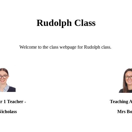
Rudolph Class
Welcome to the class webpage for Rudolph class.
r 1 Teacher -
Teaching As
Nicholass
Mrs Bo