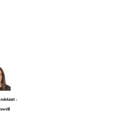
sistant -
swell