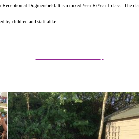
in Reception at Dogmersfield. It is a mixed Year R/Year 1 class. The cla
d by children and staff alike.
Rudolph Class Information Presentation
Summer 25/26 Curriculum Map
Autumn 25/26 Curriculum Map
Spring 25/26 Curriculum Map